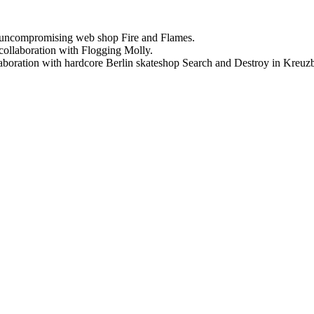
uncompromising web shop Fire and Flames.
ollaboration with Flogging Molly.
oration with hardcore Berlin skateshop Search and Destroy in Kreuz