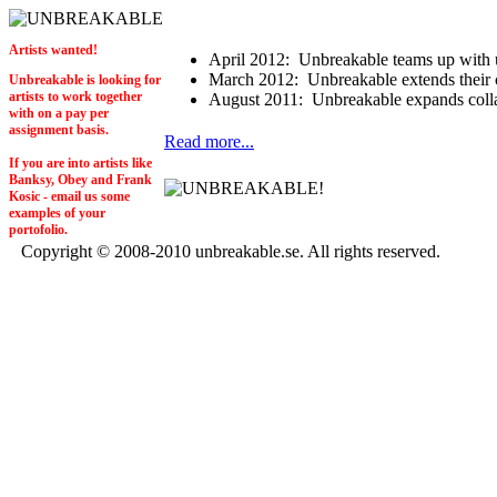
Artists wanted!
April 2012:
Unbreakable teams up with 
March 2012:
Unbreakable extends their c
Unbreakable is looking for
artists to work together
August 2011:
Unbreakable expands collab
with on a pay per
assignment basis.
Read more...
If you are into artists like
Banksy, Obey and Frank
Kosic - email us some
examples of your
portofolio.
Copyright © 2008-2010 unbreakable.se. All rights reserved.