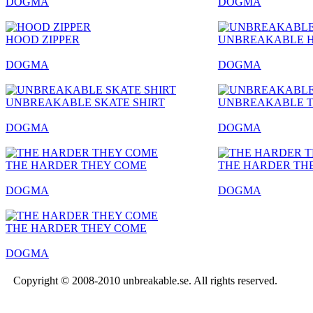
DOGMA
DOGMA
HOOD ZIPPER
UNBREAKABLE 
DOGMA
DOGMA
UNBREAKABLE SKATE SHIRT
UNBREAKABLE T
DOGMA
DOGMA
THE HARDER THEY COME
THE HARDER TH
DOGMA
DOGMA
THE HARDER THEY COME
DOGMA
Copyright © 2008-2010 unbreakable.se. All rights reserved.