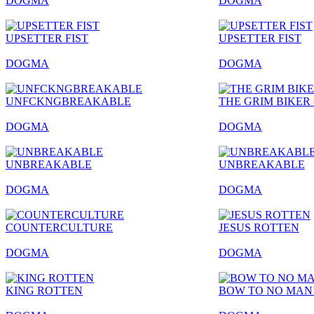
DOGMA
DOGMA
UPSETTER FIST
UPSETTER FIST
DOGMA
DOGMA
UNFCKNGBREAKABLE
THE GRIM BIKER 
DOGMA
DOGMA
UNBREAKABLE
UNBREAKABLE
DOGMA
DOGMA
COUNTERCULTURE
JESUS ROTTEN
DOGMA
DOGMA
KING ROTTEN
BOW TO NO MAN