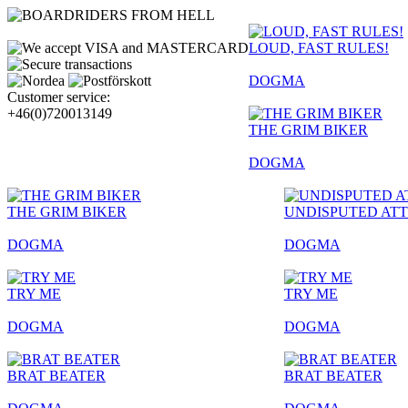
LOUD, FAST RULES!
DOGMA
Customer service:
+46(0)720013149
THE GRIM BIKER
DOGMA
THE GRIM BIKER
UNDISPUTED AT
DOGMA
DOGMA
TRY ME
TRY ME
DOGMA
DOGMA
BRAT BEATER
BRAT BEATER