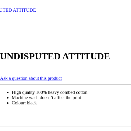
UTED ATTITUDE
UNDISPUTED ATTITUDE
Ask a question about this product
High quality 100% heavy combed cotton
Machine wash doesn’t affect the print
Colour: black