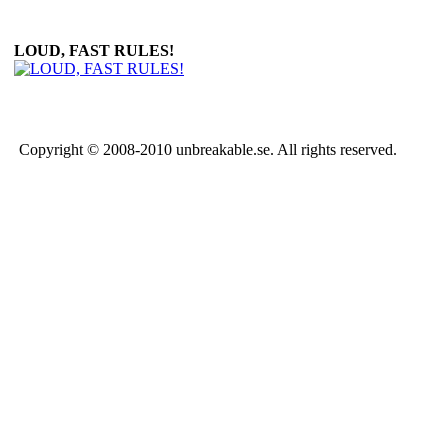
LOUD, FAST RULES!
Copyright © 2008-2010 unbreakable.se. All rights reserved.