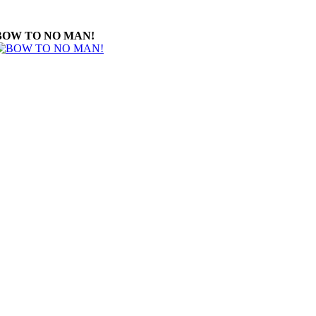
BOW TO NO MAN!