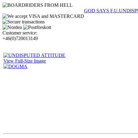
GOD SAYS F.U.
UNDISP
Customer service:
+46(0)720013149
View Full-Size Image