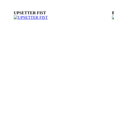
UPSETTER FIST