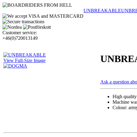
UNBREAKABLE
UNBR
Customer service:
+46(0)720013149
UNBRE
View Full-Size Image
Ask a question abo
High qualit
Machine wash
Colour: arm