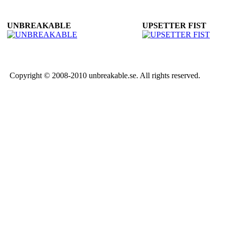
UNBREAKABLE
UPSETTER FIST
Copyright © 2008-2010 unbreakable.se. All rights reserved.