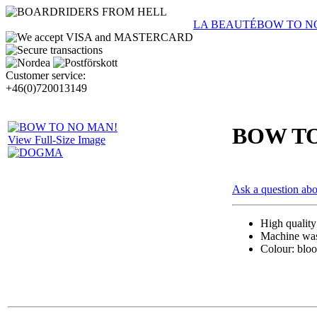
LA BEAUTÉ
BOW TO N
Customer service:
+46(0)720013149
BOW TO
View Full-Size Image
Ask a question abo
High qualit
Machine wash
Colour: bloo