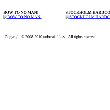
BOW TO NO MAN!
STOCKHOLM HARDC
Copyright © 2008-2010 unbreakable.se. All rights reserved.