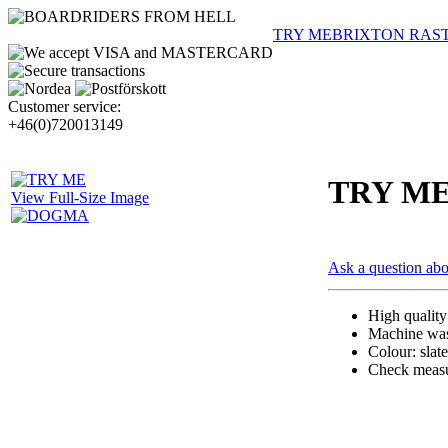
TRY ME
BRIXTON RAS
Customer service:
+46(0)720013149
TRY M
View Full-Size Image
Ask a question abo
High qualit
Machine wash
Colour: slat
Check measur