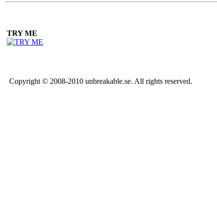
TRY ME
Copyright © 2008-2010 unbreakable.se. All rights reserved.