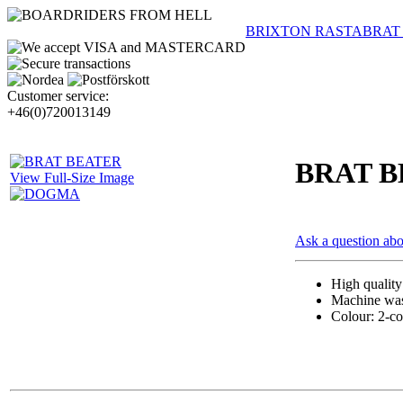
BRIXTON RASTA
BRAT
Customer service:
+46(0)720013149
BRAT 
View Full-Size Image
Ask a question abo
High qualit
Machine wash
Colour: 2-co