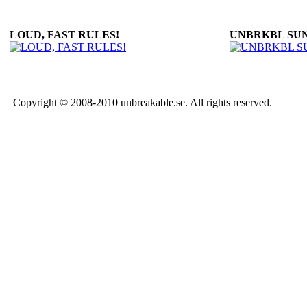
LOUD, FAST RULES!
UNBRKBL SU
Copyright © 2008-2010 unbreakable.se. All rights reserved.