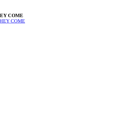
HEY COME