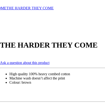
OME
THE HARDER THEY COME
THE HARDER THEY COME
Ask a question about this product
High quality 100% heavy combed cotton
Machine wash doesn’t affect the print
Colour: brown