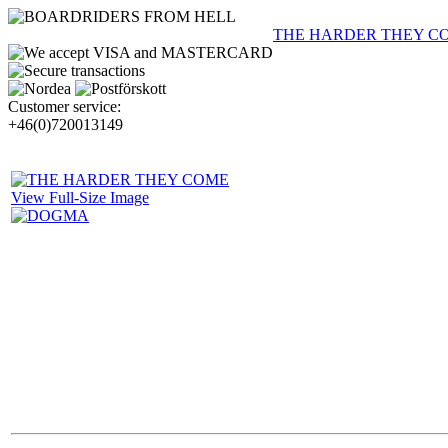
THE HARDER THEY C
Customer service:
+46(0)720013149
View Full-Size Image