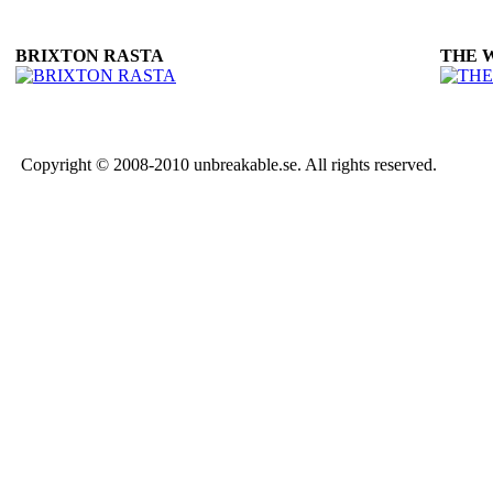
BRIXTON RASTA
THE 
Copyright © 2008-2010 unbreakable.se. All rights reserved.