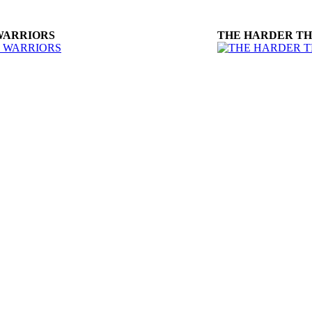
WARRIORS
THE HARDER T